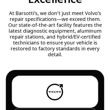
At Barsotti's, we don't just meet Volvo's
repair specifications—we exceed them.
Our state-of-the-art facility features the
latest diagnostic equipment, aluminum
repair stations, and hybrid/EV-certified
technicians to ensure your vehicle is
restored to factory standards in every
detail.