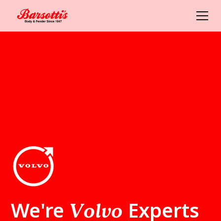
We're
Experts
Volvo