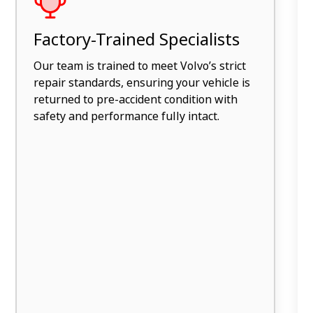
Factory-Trained Specialists
Our team is trained to meet Volvo’s strict
repair standards, ensuring your vehicle is
returned to pre-accident condition with
safety and performance fully intact.