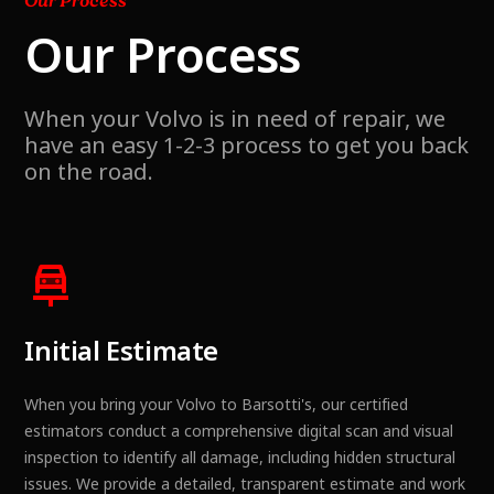
Our Process
Our Process
When your Volvo is in need of repair, we
have an easy 1-2-3 process to get you back
on the road.
Initial Estimate
When you bring your Volvo to Barsotti's, our certified
estimators conduct a comprehensive digital scan and visual
inspection to identify all damage, including hidden structural
issues. We provide a detailed, transparent estimate and work