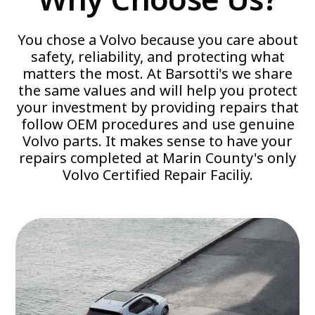
You chose a Volvo because you care about
safety, reliability, and protecting what
matters the most. At Barsotti's we share
the same values and will help you protect
your investment by providing repairs that
follow OEM procedures and use genuine
Volvo parts. It makes sense to have your
repairs completed at Marin County's only
Volvo Certified Repair Faciliy.