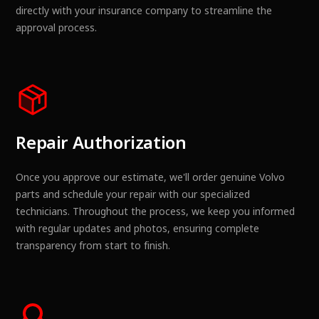
directly with your insurance company to streamline the
approval process.
Repair Authorization
Once you approve our estimate, we'll order genuine Volvo
parts and schedule your repair with our specialized
technicians. Throughout the process, we keep you informed
with regular updates and photos, ensuring complete
transparency from start to finish.