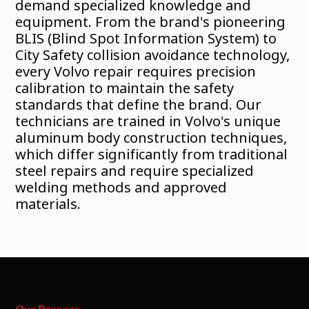
demand specialized knowledge and
equipment. From the brand's pioneering
BLIS (Blind Spot Information System) to
City Safety collision avoidance technology,
every Volvo repair requires precision
calibration to maintain the safety
standards that define the brand. Our
technicians are trained in Volvo's unique
aluminum body construction techniques,
which differ significantly from traditional
steel repairs and require specialized
welding methods and approved
materials.