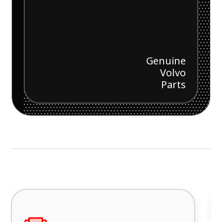
Genuine
Volvo
Parts