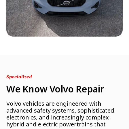
Specialized
We Know Volvo Repair
Volvo vehicles are engineered with
advanced safety systems, sophisticated
electronics, and increasingly complex
hybrid and electric powertrains that