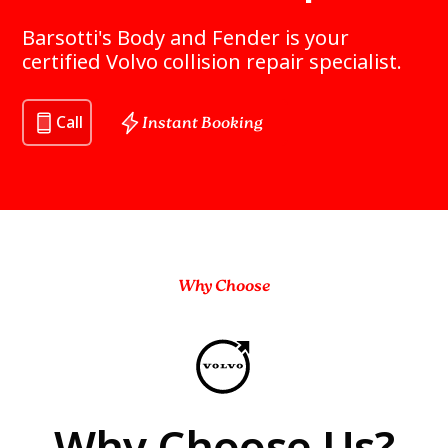
Barsotti's Body and Fender is your
certified Volvo collision repair specialist.
Call
Instant Booking
Why Choose
Why Choose Us?