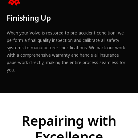
Finishing Up
When your Volvo is restored to pre-accident condition, we
perform a final quality inspection and calibrate all safety
systems to manufacturer specifications. We back our work
with a comprehensive warranty and handle all insurance
paperwork directly, making the entire process seamless for
you.
Repairing with
Excellence