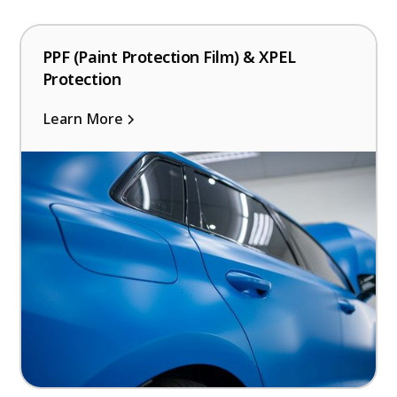
PPF (Paint Protection Film) & XPEL
Protection
Learn More