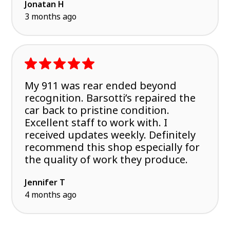
Jonatan H
3 months ago
My 911 was rear ended beyond
recognition. Barsotti’s repaired the
car back to pristine condition.
Excellent staff to work with. I
received updates weekly. Definitely
recommend this shop especially for
the quality of work they produce.
Jennifer T
4 months ago