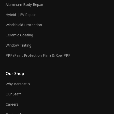
Aluminum Body Repair
Hybrid | EV Repair
Windshield Protection
Ceramic Coating
Window Tinting
PPF (Paint Protection Film) & Xpel PPF
Our Shop
Why Barsotti's
Our Staff
Careers