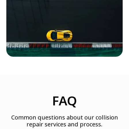
FAQ
Common questions about our collision
repair services and process.