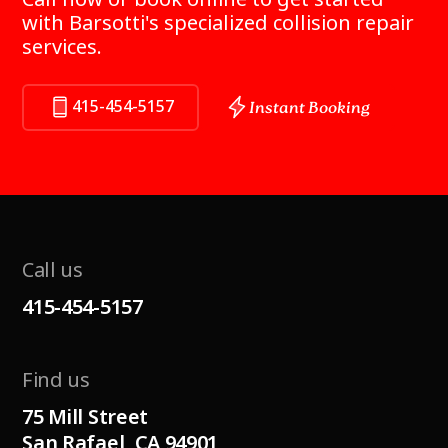
with Barsotti's specialized collision repair
services.
415-454-5157
Instant Booking
Call us
415-454-5157
Find us
75 Mill Street
San Rafael, CA 94901