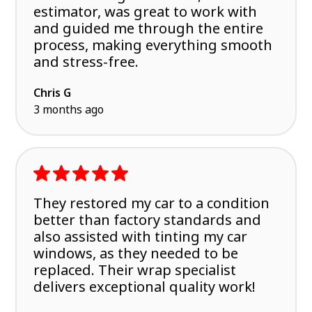
estimator, was great to work with
and guided me through the entire
process, making everything smooth
and stress-free.
Chris G
3 months ago
They restored my car to a condition
better than factory standards and
also assisted with tinting my car
windows, as they needed to be
replaced. Their wrap specialist
delivers exceptional quality work!