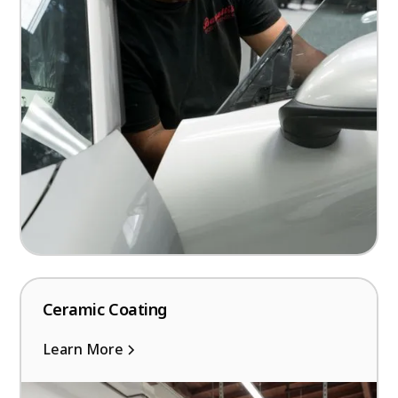
Ceramic Coating
Learn More