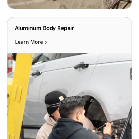
Aluminum Body Repair
Learn More