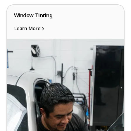
Window Tinting
Learn More