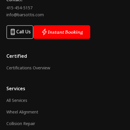
415-454-5157
info@barsottis.com
Call Us
Instant Booking
Certified
Certifications Overview
Services
All Services
Wheel Alignment
Collision Repair