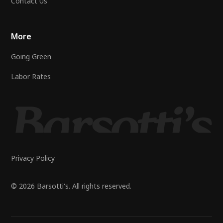
Contact Us
More
Going Green
Labor Rates
Privacy Policy
© 2026 Barsotti's. All rights reserved.