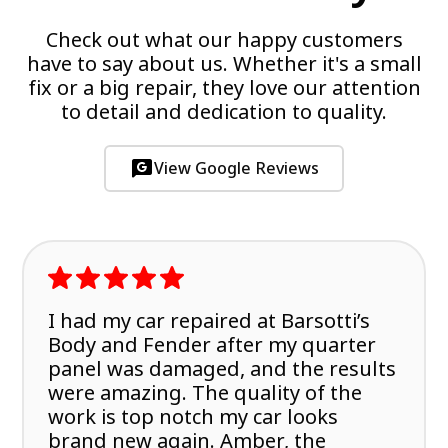
Check out what our happy customers
have to say about us. Whether it's a small
fix or a big repair, they love our attention
to detail and dedication to quality.
View Google Reviews
I had my car repaired at Barsotti’s
Body and Fender after my quarter
panel was damaged, and the results
were amazing. The quality of the
work is top notch my car looks
brand new again. Amber, the