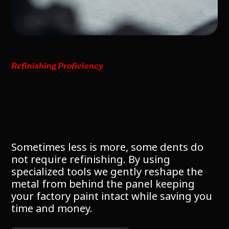
Refinishing Proficiency
Sometimes less is more, some dents do
not require refinishing. By using
specialized tools we gently reshape the
metal from behind the panel keeping
your factory paint intact while saving you
time and money.