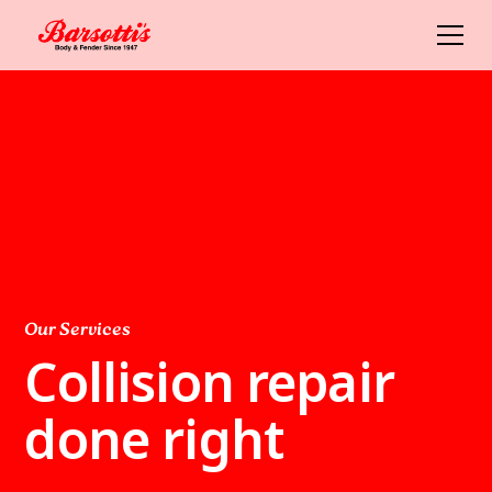
Our Services
Collision repair
done right