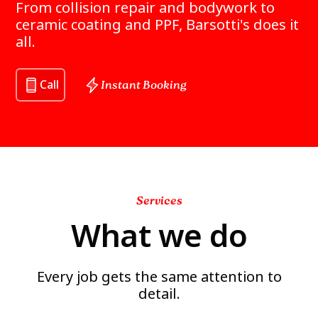
From collision repair and bodywork to
ceramic coating and PPF, Barsotti's does it
all.
Call
Instant Booking
Services
What we do
Every job gets the same attention to
detail.