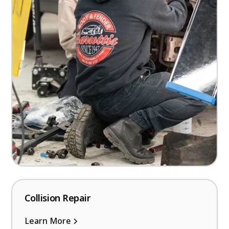
Collision Repair
Learn More