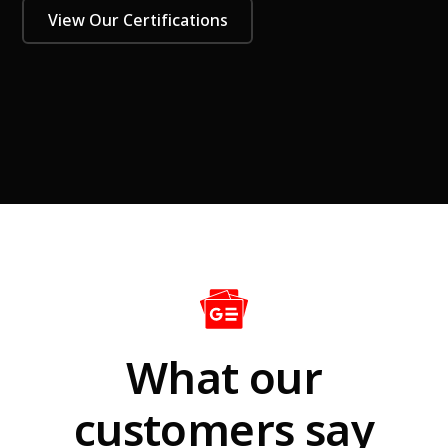
View Our Certifications
What our
customers say