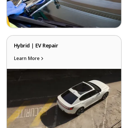
Hybrid | EV Repair
Learn More