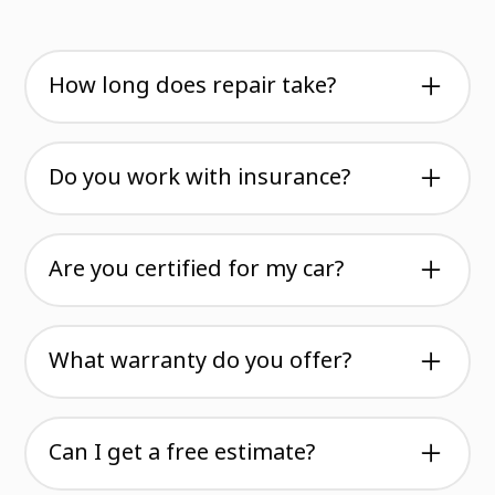
How long does repair take?
Most jobs are completed within two to three
weeks. We assess damage first and give you an
Do you work with insurance?
honest timeline. Some repairs take longer, some
finish faster, but we never rush the work.
Yes. We handle insurance claims directly and
work with all major carriers. You can focus on
Are you certified for my car?
getting back on the road while we manage the
paperwork.
We're certified for over twenty major brands
including European, American, and Asian
What warranty do you offer?
manufacturers. Check our brands page to see if
your vehicle is on the list.
All repairs come with a warranty that covers
our workmanship. We stand behind every job
Can I get a free estimate?
we do and want you to drive with confidence.