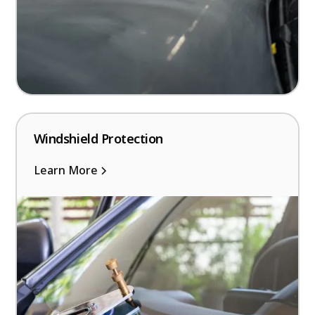
Windshield Protection
Learn More