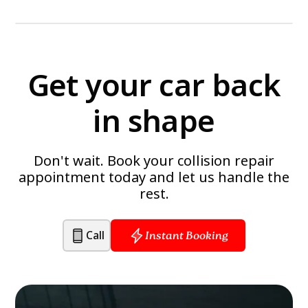
Get your car back
in shape
Don't wait. Book your collision repair
appointment today and let us handle the
rest.
Call
Instant Booking