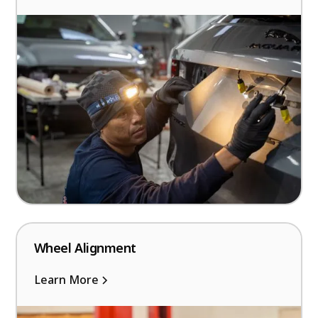
Wheel Alignment
Learn More