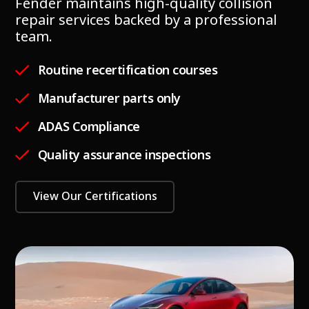
Fender maintains high-quality collision
repair services backed by a professional
team.
Routine recertification courses
Manufacturer parts only
ADAS Compliance
Quality assurance inspections
View Our Certifications