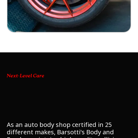
Next-Level Care
As an auto body shop certified in 25
different makes, Barsotti's Body and