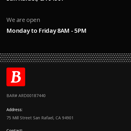
We are open
Monday to Friday 8AM - 5PM
BAR# ARD00187440
Address:
75 Mill Street San Rafael, CA 94901
Contact: